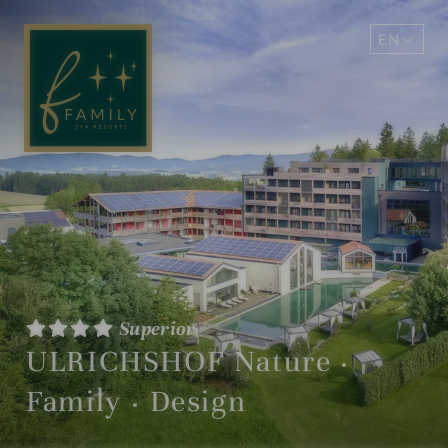
EN
DE
Superior
ULRICHSHOF Nature ·
Family · Design