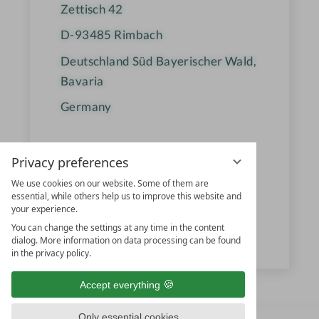
Zettisch 42
D-93485
Rimbach
Deutschland Süd Bayerischer Wald,
Bavaria
Germany
+49 9977 950 812
Privacy preferences
reservierung@ulrichshof.com
We use cookies on our website. Some of them are
essential, while others help us to improve this website and
www.ulrichshof.com
your experience.
You can change the settings at any time in the content
dialog. More information on data processing can be found
ULRICHSHOF & Co. KG
in the privacy policy.
Accept everything
Only essential cookies