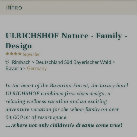
INTRO
IMPRESSIONS
DETAILS
ROOMS & SUITES
OFFERS
LOCATION & JOURNEY
S
ULRICHSHOF Nature · Family ·
p
Design
4
a
Superior
S
t
Rimbach
>
Deutschland Süd Bayerischer Wald
>
h
a
Bavaria
>
Germany
r
o
s
t
In the heart of the Bavarian Forest, the luxury hotel
ULRICHSHOF combines first-class design, a
e
relaxing wellness vacation and an exciting
l
adventure vacation for the whole family on over
i
64,000 m² of resort space.
n
....where not only children's dreams come true!