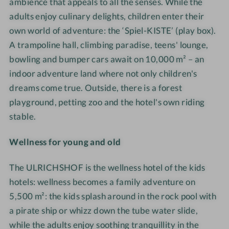
R
i
I
k
ambience that appeals to all the senses. While the
m
I
l
C
e
adults enjoy culinary delights, children enter their
i
C
y
H
i
own world of adventure: the ‘Spiel-KISTE’ (play box).
l
H
·
S
t
A trampoline hall, climbing paradise, teens' lounge,
y
S
D
H
e
bowling and bumper cars await on 10,000 m² – an
·
H
e
O
n
indoor adventure land where not only children's
D
O
s
F
f
e
dreams come true. Outside, there is a forest
F
i
N
ü
s
playground, petting zoo and the hotel's own riding
N
g
a
r
i
a
n
t
stable.
d
g
t
u
i
n
u
r
Wellness for young and old
e
r
e
g
e
·
The ULRICHSHOF is the wellness hotel of the kids
a
·
F
n
hotels: wellness becomes a family adventure on
F
a
z
5,500 m²: the kids splash around in the rock pool with
a
m
e
a pirate ship or whizz down the tube water slide,
m
i
F
while the adults enjoy soothing tranquillity in the