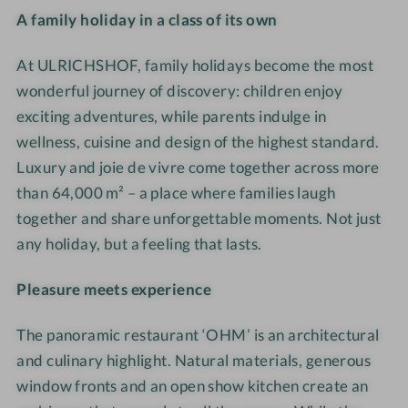
L
t
A family holiday in a class of its own
e
I
e
h
R
u
r
C
i
l
I
r
At ULRICHSHOF, family holidays become the most
n
H
m
i
C
e
-
wonderful journey of discovery: children enjoy
S
F
g
H
·
S
H
e
e
exciting adventures, while parents indulge in
S
F
P
O
l
S
wellness, cuisine and design of the highest standard.
H
a
A
F
s
p
Luxury and joie de vivre come together across more
O
m
B
N
e
i
than 64,000 m² – a place where families laugh
F
i
e
a
n
e
together and share unforgettable moments. Not just
N
l
r
t
-
l
any holiday, but a feeling that lasts.
a
y
e
u
B
m
t
·
i
r
A
ö
Pleasure meets experience
u
D
c
e
D
g
r
e
h
·
-
l
The panoramic restaurant ‘OHM’ is an architectural
e
s
-
F
U
i
·
i
and culinary highlight. Natural materials, generous
U
a
L
c
F
g
window fronts and an open show kitchen create an
L
m
R
h
a
n