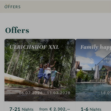
n
OFFERS
INTRO
IMPRESSIONS
DETAILS
ROOMS & SUITES
LOCATION & JOURNEY
Offers
ULRICHSHOF XXL
Family hap
06.07.2026 - 11.03.2028
18.0
7-21
1-6
from
€ 2.302,—
Nights
Nights