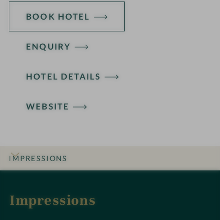
BOOK HOTEL
ENQUIRY
HOTEL DETAILS
WEBSITE
IMPRESSIONS
INTRO
DETAILS
ROOMS & SUITES
OFFERS
LOCATION & JOURNEY
Impressions