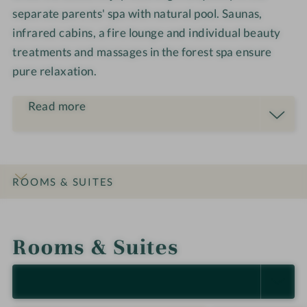
i
l
a
separate parents' spa with natural pool. Saunas,
l
y
m
infrared cabins, a fire lounge and individual beauty
y
·
i
treatments and massages in the forest spa ensure
·
D
l
D
pure relaxation.
e
i
e
s
e
s
i
Read more
-
i
g
U
g
n
L
n
R
I
ROOMS & SUITES
C
H
INTRO
IMPRESSIONS
DETAILS
OFFERS
LOCATION & JOURNEY
S
Rooms & Suites
H
O
F
SELECT ALL (13)
N