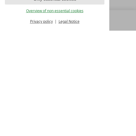
Overview of non-essential cookies
Privacy policy
Legal Notice
MENU
ALL RESORTS
BACK
FAMILY SPA RESORTS
10.Oktober Str. 17/1
9500 Villach
Austria
T +43 4242 22077
Contact
WE’RE HERE FOR YOU
Become a partner hotel
GET YOUR HOTEL CERTIFIED