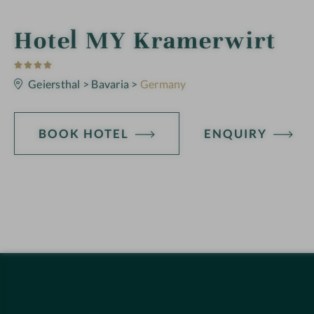
i
Hotel MY Kramerwirt
4
n
S
t
Geiersthal
>
Bavaria
>
Germany
a
r
s
BOOK HOTEL
ENQUIRY
H
o
t
e
l
f