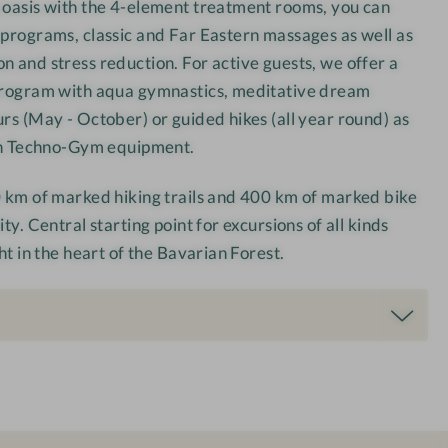
 oasis with the 4-element treatment rooms, you can
 programs, classic and Far Eastern massages as well as
n and stress reduction. For active guests, we offer a
 program with aqua gymnastics, meditative dream
urs (May - October) or guided hikes (all year round) as
ith Techno-Gym equipment.
0 km of marked hiking trails and 400 km of marked bike
ty. Central starting point for excursions of all kinds
ght in the heart of the Bavarian Forest.