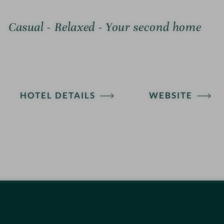
Casual - Relaxed - Your second home
HOTEL DETAILS
WEBSITE