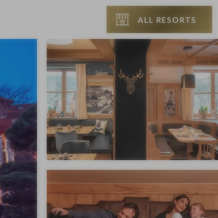
ALL RESORTS