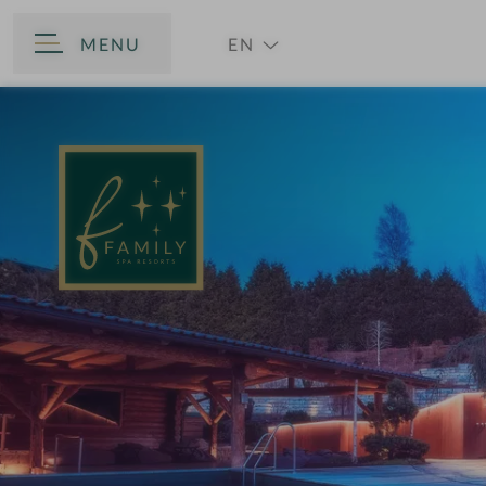
MENU
EN
BACK
DE