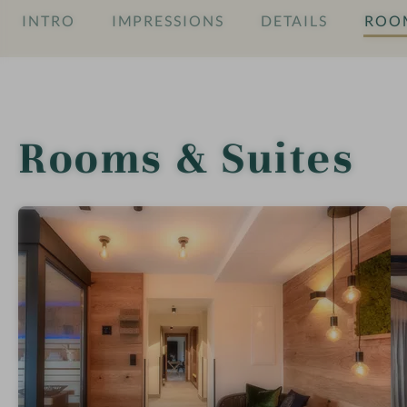
INTRO
IMPRESSIONS
DETAILS
ROOM
Rooms & Suites