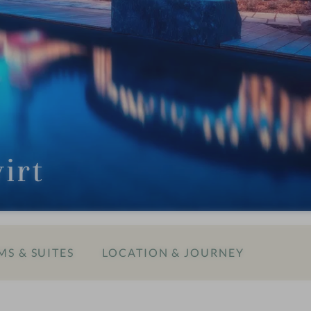
irt
S & SUITES
LOCATION & JOURNEY