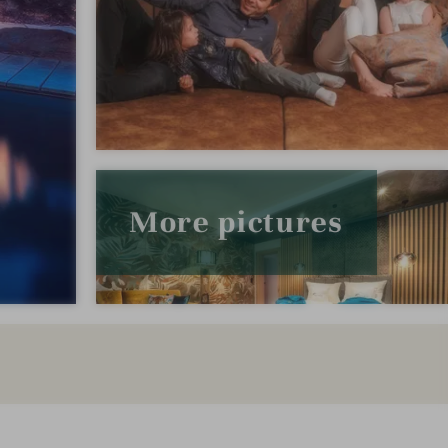
More pictures