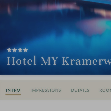
Hotel MY Kramerw
INTRO
IMPRESSIONS
DETAILS
ROOM