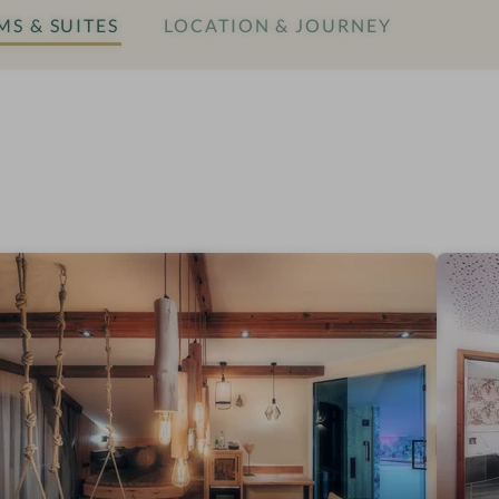
S & SUITES
LOCATION & JOURNEY