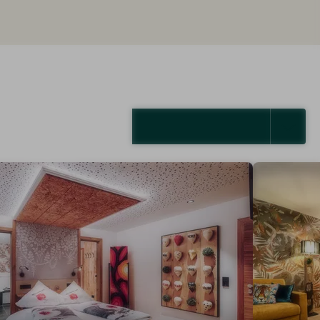
SELECT ALL (4)