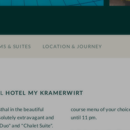
n
M
s
Y
#
K
9
r
-
a
S & SUITES
LOCATION & JOURNEY
H
m
o
e
t
r
e
w
l
i
M
r
EL
HOTEL MY KRAMERWIRT
Y
t
K
hal in the beautiful
course menu of your choice
r
solutely extravagant and
until 11 pm.
a
m
Duo" and "Chalet Suite".