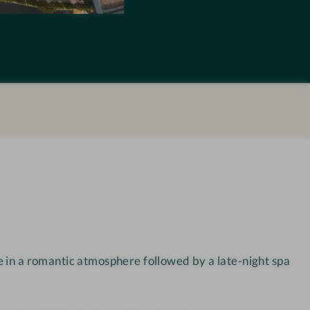
M
Y
K
r
a
m
e
r
w
i
r
t
 in a romantic atmosphere followed by a late-night spa