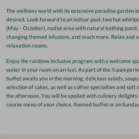
e
The wellness world with its extensive paradise garden l
r
desired. Look forward to an indoor pool, two hot whirlp
w
(May - October), nudist area with natural bathing pond,
i
changing themed infusions, and much more. Relax and u
r
t
relaxation rooms.
Enjoy the rainbow inclusive program with a welcome spa
water in your room on arrival. As part of the ¾ pamperin
buffet awaits you in the morning, delicious salads, soups,
selection of cakes, as well as coffee specialties and soft 
the afternoon. You will be spoiled with culinary delights 
course menu of your choice, themed buffet or on Sunday