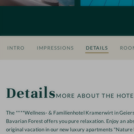
n
M
M
s
Y
Y
#
K
K
8
r
r
-
a
a
INTRO
IMPRESSIONS
DETAILS
ROOM
H
m
m
o
e
e
t
r
r
e
w
w
l
i
i
Details
M
r
r
MORE ABOUT THE HOT
Y
t
t
K
The ****Wellness- & Familienhotel Kramerwirt in Geierst
r
Bavarian Forest offers you pure relaxation. Enjoy an ab
a
m
original vacation in our new luxury apartments "Nature 