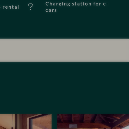
Charging station for e-
e rental
cars
I
m