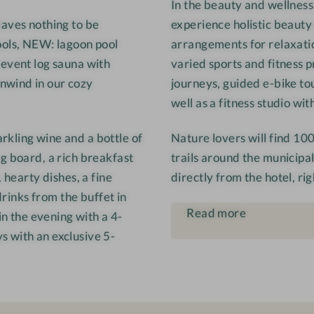
In the beauty and wellness
e
eaves nothing to be
experience holistic beauty
r
ools, NEW: lagoon pool
arrangements for relaxatio
w
 event log sauna with
varied sports and fitness
i
nwind in our cozy
journeys, guided e-bike to
r
t
well as a fitness studio w
rkling wine and a bottle of
Nature lovers will find 10
g board, a rich breakfast
trails around the municipali
 hearty dishes, a fine
directly from the hotel, ri
drinks from the buffet in
Read more
in the evening with a 4-
s with an exclusive 5-