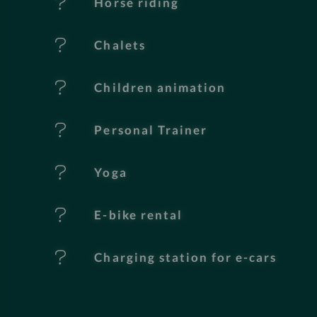
Horse riding
u
Chalets
r
e
Children animation
s
Personal Trainer
Yoga
E-bike rental
Charging station for e-cars