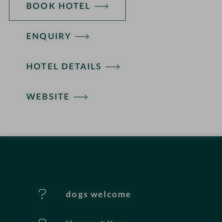
BOOK HOTEL
ENQUIRY
H
HOTEL DETAILS
o
t
WEBSITE
e
l
f
e
dogs welcome
a
t