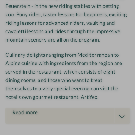
s
t
o
i
Feuerstein - in the new riding stables with petting
e
h
m
m
zoo. Pony rides, taster lessons for beginners, exciting
r
o
-
m
riding lessons for advanced riders, vaulting and
i
u
C
e
cavaletti lessons and rides through the impressive
d
s
o
r
mountain scenery are all on the program.
i
e
u
n
p
Culinary delights ranging from Mediterranean to
g
l
Alpine cuisine with ingredients from the region are
e
served in the restaurant, which consists of eight
s
dining rooms, and those who want to treat
themselves to a very special evening can visit the
hotel's own gourmet restaurant, Artifex.
Read more