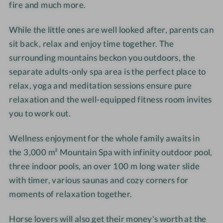
fire and much more.
-
-
h
h
W
W
o
o
While the little ones are well looked after, parents can
e
e
t
t
l
l
e
e
sit back, relax and enjoy time together. The
l
l
l
l
surrounding mountains beckon you outdoors, the
n
n
-
-
separate adults-only spa area is the perfect place to
e
e
R
D
relax, yoga and meditation sessions ensure pure
s
s
e
o
relaxation and the well-equipped fitness room invites
s
s
l
u
you to work out.
h
h
a
b
o
o
x
l
Wellness enjoyment for the whole family awaits in
t
t
a
e
the 3,000 m² Mountain Spa with infinity outdoor pool,
e
e
t
r
three indoor pools, an over 100 m long water slide
l
l
i
o
-
-
o
with timer, various saunas and cozy corners for
o
H
P
n
m
moments of relaxation together.
o
e
r
G
r
n
o
l
Horse lovers will also get their money's worth at the