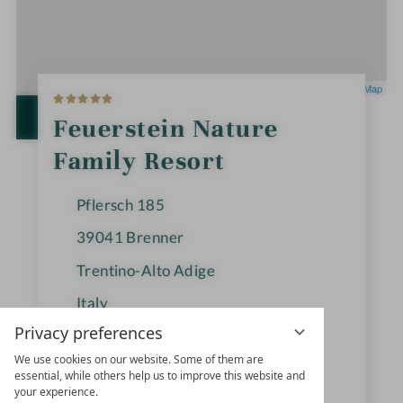
5
Leaflet
|
OpenStreetMap
S
t
OPEN IN GOOGLE MAPS
Feuerstein Nature
a
r
Family Resort
s
Pflersch 185
39041
Brenner
Trentino-Alto Adige
Italy
Privacy preferences
We use cookies on our website. Some of them are
+39 0472-770126
essential, while others help us to improve this website and
your experience.
info@feuerstein.info