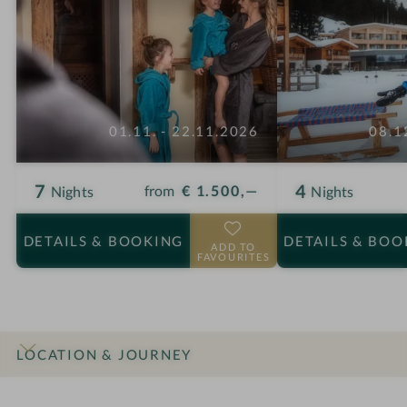
01.11. - 22.11.2026
08.1
7
4
from
€ 1.500,—
Nights
Nights
DETAILS
& BOOKING
DETAILS
& BOO
ADD TO
FAVOURITES
LOCATION & JOURNEY
INTRO
IMPRESSIONS
DETAILS
ROOMS & SUITES
OFFERS