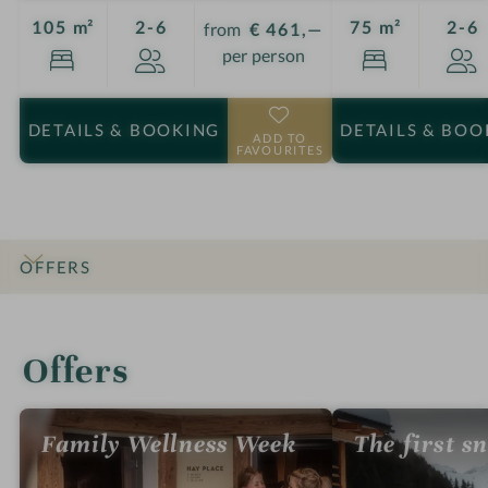
Guests
G
105 m²
2-6
75 m²
2-6
from
€ 461,—
per person
DETAILS
& BOOKING
DETAILS
& BOO
ADD TO
FAVOURITES
OFFERS
INTRO
IMPRESSIONS
DETAILS
ROOMS & SUITES
LOCATION & JOURNEY
Offers
Family Wellness Week
The first s