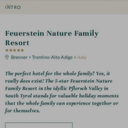
INTRO
IMPRESSIONS
DETAILS
ROOMS & SUITES
OFFERS
LOCATION & JOURNEY
i
Feuerstein Nature Family
n
Resort
5
S
t
Brenner
>
Trentino-Alto Adige
>
Italy
a
r
s
The perfect hotel for the whole family? Yes, it
really does exist! The 5-star Feuerstein Nature
Family Resort in the idyllic Pflersch Valley in
South Tyrol stands for valuable holiday moments
that the whole family can experience together or
for themselves.