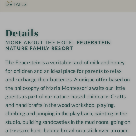
o
l
N
N
i
i
DETAILS
h
d
a
a
a
l
l
o
w
x
t
t
y
y
INTRO
IMPRESSIONS
ROOMS & SUITES
OFFERS
LOCATION & JOURNEY
t
o
a
u
u
R
R
Details
e
r
t
r
r
e
e
l
k
i
e
e
s
s
MORE ABOUT THE HOTEL
FEUERSTEIN
-
s
o
F
F
NATURE FAMILY RESORT
o
o
F
h
n
a
a
r
r
a
o
a
The Feuerstein is a veritable land of milk and honey
m
m
t
t
m
p
r
i
for children and an ideal place for parents to relax
i
-
-
i
e
l
l
W
W
and recharge their batteries. A unique offer based on
l
a
y
y
e
e
the philosophy of Maria Montessori awaits our little
y
R
R
l
l
guests as part of our nature-based childcare: Crafts
t
e
e
l
l
and handicrafts in the wood workshop, playing,
i
s
s
n
n
climbing and jumping in the play barn, painting in the
m
o
o
e
e
e
studio, building sandcastles in the mud room, going on
r
r
s
s
a treasure hunt, baking bread on a stick over an open
t
t
s
s