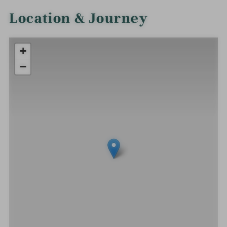
Location & Journey
+
−