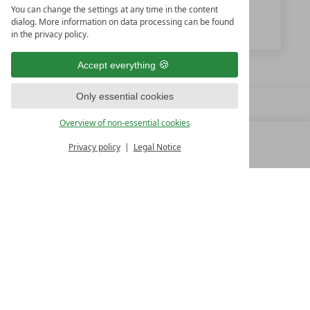
You can change the settings at any time in the content
www.feuerstein.info
dialog. More information on data processing can be found
in the privacy policy.
Accept everything
Only essential cookies
Overview of non-essential cookies
Privacy policy
Legal Notice
MENU
ALL RESORTS
BACK
FAMILY SPA RESORTS
10.Oktober Str. 17/1
9500 Villach
Austria
T +43 4242 22077