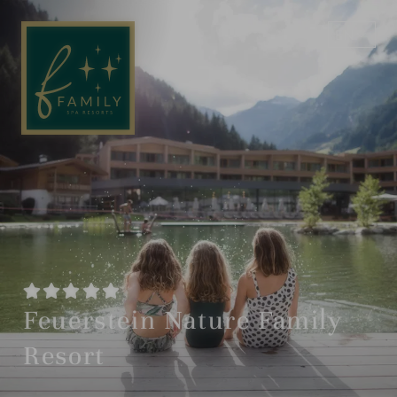
EN
DE
Feuerstein Nature Family
Resort