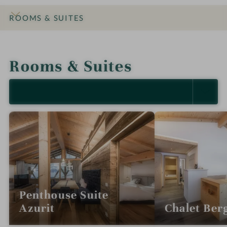
ROOMS & SUITES
INTRO
IMPRESSIONS
DETAILS
OFFERS
LOCATION & JOURNEY
Rooms & Suites
SELECT ALL (5)
Penthouse Suite
Azurit
Chalet Berg