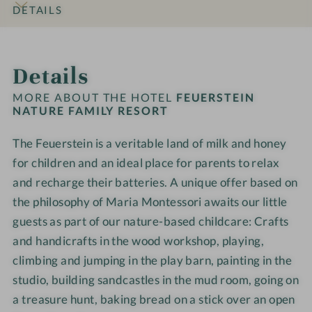
o
l
N
N
i
i
DETAILS
h
d
a
a
a
l
l
o
w
x
t
t
y
y
INTRO
IMPRESSIONS
ROOMS & SUITES
OFFERS
LOCATION & JOURNEY
t
o
a
u
u
R
R
Details
e
r
t
r
r
e
e
l
k
i
e
e
s
s
MORE ABOUT THE HOTEL
FEUERSTEIN
-
s
o
F
F
NATURE FAMILY RESORT
o
o
F
h
n
a
a
r
r
a
o
a
The Feuerstein is a veritable land of milk and honey
m
m
t
t
m
p
r
i
for children and an ideal place for parents to relax
i
-
-
i
e
l
l
W
W
and recharge their batteries. A unique offer based on
l
a
y
y
e
e
the philosophy of Maria Montessori awaits our little
y
R
R
l
l
guests as part of our nature-based childcare: Crafts
t
e
e
l
l
and handicrafts in the wood workshop, playing,
i
s
s
n
n
climbing and jumping in the play barn, painting in the
m
o
o
e
e
e
studio, building sandcastles in the mud room, going on
r
r
s
s
a treasure hunt, baking bread on a stick over an open
t
t
s
s