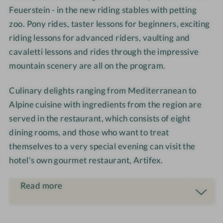
s
t
o
i
Feuerstein - in the new riding stables with petting
e
h
m
m
zoo. Pony rides, taster lessons for beginners, exciting
r
o
-
m
riding lessons for advanced riders, vaulting and
i
u
C
e
cavaletti lessons and rides through the impressive
d
s
o
r
mountain scenery are all on the program.
i
e
u
n
p
Culinary delights ranging from Mediterranean to
g
l
Alpine cuisine with ingredients from the region are
e
served in the restaurant, which consists of eight
s
dining rooms, and those who want to treat
themselves to a very special evening can visit the
hotel's own gourmet restaurant, Artifex.
Read more