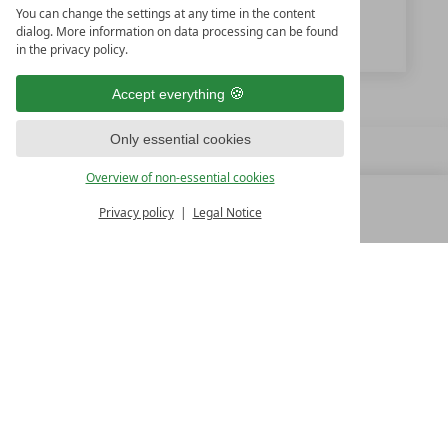
You can change the settings at any time in the content
www.feuerstein.info
dialog. More information on data processing can be found
in the privacy policy.
Accept everything
Only essential cookies
Overview of non-essential cookies
Privacy policy
Legal Notice
MENU
ALL RESORTS
BACK
FAMILY SPA RESORTS
10.Oktober Str. 17/1
9500 Villach
Austria
T +43 4242 22077