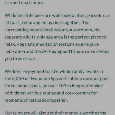
fire and much more.
-
-
h
h
W
W
o
o
While the little ones are well looked after, parents can
e
e
t
t
l
l
e
e
sit back, relax and enjoy time together. The
l
l
l
l
surrounding mountains beckon you outdoors, the
n
n
-
-
separate adults-only spa area is the perfect place to
e
e
R
D
relax, yoga and meditation sessions ensure pure
s
s
e
o
relaxation and the well-equipped fitness room invites
s
s
l
u
you to work out.
h
h
a
b
o
o
x
l
Wellness enjoyment for the whole family awaits in
t
t
a
e
the 3,000 m² Mountain Spa with infinity outdoor pool,
e
e
t
r
three indoor pools, an over 100 m long water slide
l
l
i
o
-
-
o
with timer, various saunas and cozy corners for
o
H
P
n
m
moments of relaxation together.
o
e
r
G
r
n
o
l
Horse lovers will also get their money's worth at the