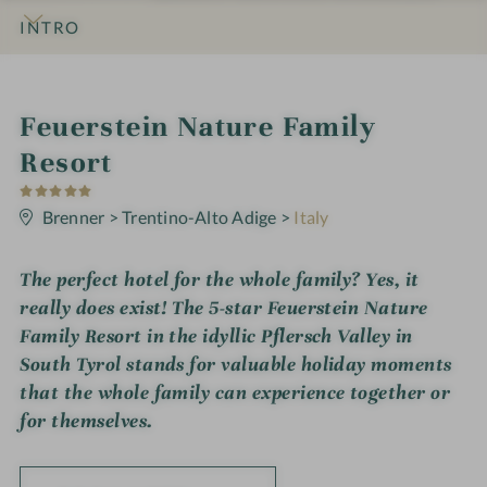
INTRO
IMPRESSIONS
DETAILS
ROOMS & SUITES
OFFERS
LOCATION & JOURNEY
i
Feuerstein Nature Family
n
Resort
5
S
t
Brenner
>
Trentino-Alto Adige
>
Italy
a
r
s
The perfect hotel for the whole family? Yes, it
really does exist! The 5-star Feuerstein Nature
Family Resort in the idyllic Pflersch Valley in
South Tyrol stands for valuable holiday moments
that the whole family can experience together or
for themselves.