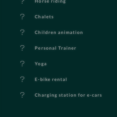
Horse riding
u
Chalets
r
e
Children animation
s
Personal Trainer
Yoga
E-bike rental
Charging station for e-cars