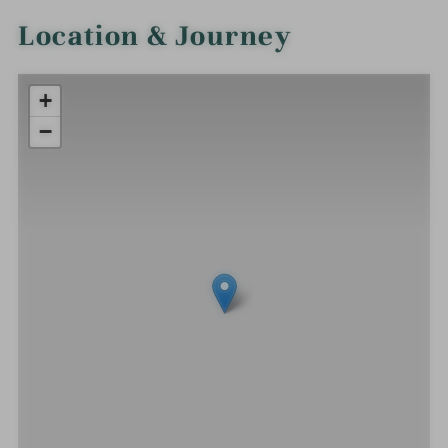
Location & Journey
+
−