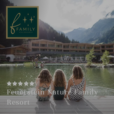
EN
DE
Feuerstein Nature Family
Resort