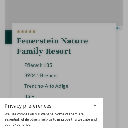
5
Leaflet
|
OpenStreetMap
S
t
OPEN IN GOOGLE MAPS
Feuerstein Nature
a
r
Family Resort
s
Pflersch 185
39041
Brenner
Trentino-Alto Adige
Italy
Privacy preferences
We use cookies on our website. Some of them are
+39 0472-770126
essential, while others help us to improve this website and
your experience.
info@feuerstein.info