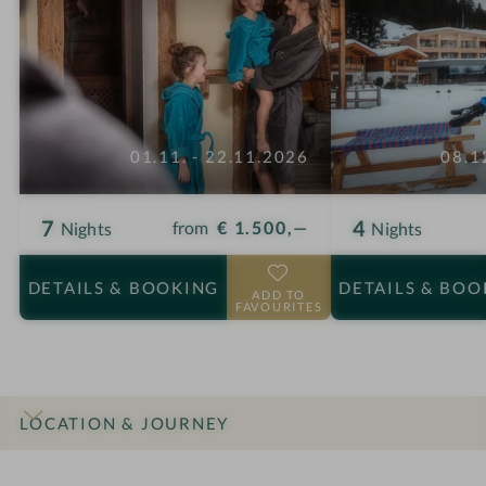
01.11. - 22.11.2026
08.1
7
4
from
€ 1.500,—
Nights
Nights
DETAILS
& BOOKING
DETAILS
& BOO
ADD TO
FAVOURITES
LOCATION & JOURNEY
INTRO
IMPRESSIONS
DETAILS
ROOMS & SUITES
OFFERS