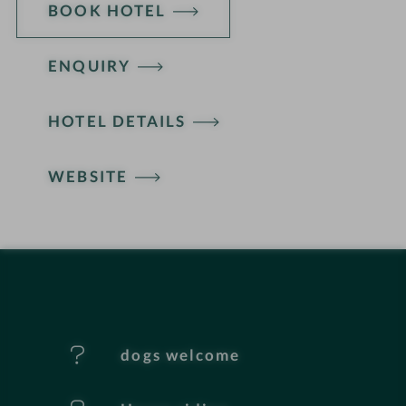
BOOK HOTEL
ENQUIRY
H
HOTEL DETAILS
o
t
WEBSITE
e
l
f
e
dogs welcome
a
t