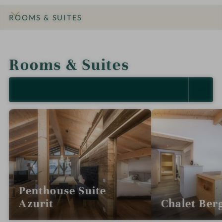
ROOMS & SUITES
INTRO
IMPRESSIONS
DETAILS
OFFERS
LOCATION & JOURNEY
Rooms & Suites
SELECT ALL (5)
Penthouse Suite
Azurit
Chalet Berg