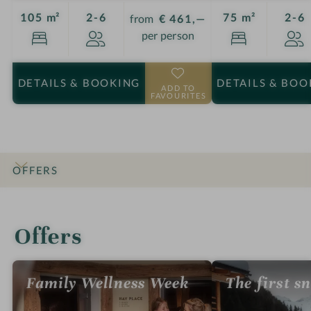
Guests
G
105 m²
2-6
75 m²
2-6
from
€ 461,—
per person
DETAILS
& BOOKING
DETAILS
& BOO
ADD TO
FAVOURITES
OFFERS
INTRO
IMPRESSIONS
DETAILS
ROOMS & SUITES
LOCATION & JOURNEY
Offers
Family Wellness Week
The first s