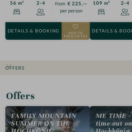
Guests
G
56 m²
2-4
109 m²
2-4
from
€ 225,—
per person
DETAILS
& BOOKING
DETAILS
& BOO
ADD TO
FAVOURITES
OFFERS
INTRO
IMPRESSIONS
DETAILS
ROOMS & SUITES
LOCATION & JOURNEY
Offers
FAMILY MOUNTAIN
ME TIME - 
SUMMER ON THE
time-out on
HOCHKÖNIG
Hochkönig