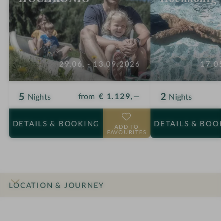
29.06. - 13.09.2026
17.0
5
2
from
€ 1.129,—
Nights
Nights
DETAILS
& BOOKING
DETAILS
& BOO
ADD TO
FAVOURITES
LOCATION & JOURNEY
INTRO
IMPRESSIONS
DETAILS
ROOMS & SUITES
OFFERS