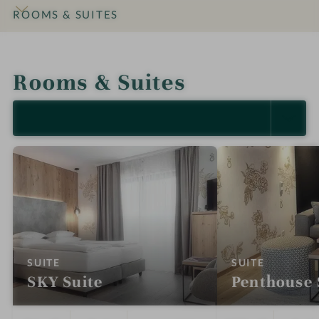
ROOMS & SUITES
INTRO
IMPRESSIONS
DETAILS
OFFERS
LOCATION & JOURNEY
Rooms & Suites
SELECT ALL (9)
:
:
SUITE
SUITE
SKY Suite
Penthouse 