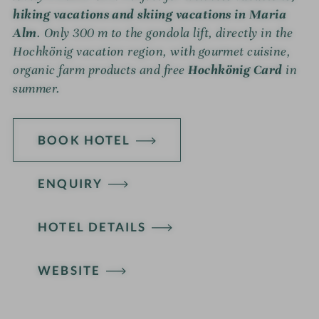
hiking vacations and skiing vacations in Maria
Alm
. Only 300 m to the gondola lift, directly in the
Hochkönig vacation region, with gourmet cuisine,
organic farm products and free
Hochkönig Card
in
summer.
BOOK HOTEL
ENQUIRY
HOTEL DETAILS
WEBSITE