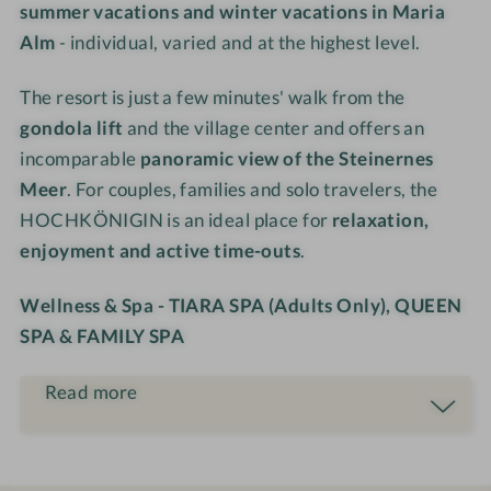
summer vacations and winter vacations in Maria
o
M
s
s
Alm
- individual, varied and at the highest level.
u
o
o
o
n
u
r
r
The resort is just a few minutes' walk from the
t
n
t
t
a
t
gondola lift
and the village center and offers an
i
a
incomparable
panoramic view of the Steinernes
n
i
Meer
. For couples, families and solo travelers, the
R
n
HOCHKÖNIGIN is an ideal place for
relaxation,
e
R
enjoyment and active time-outs
.
s
e
o
s
Wellness & Spa - TIARA SPA (Adults Only), QUEEN
r
o
SPA & FAMILY SPA
t
r
t
Read more