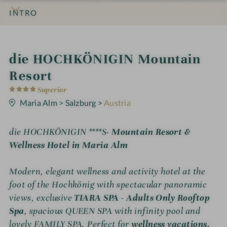
INTRO
IMPRESSIONS
DETAILS
ROOMS & SUITES
OFFERS
LOCATION & JOURNEY
i
die HOCHKÖNIGIN Mountain
n
Resort
4
Superior
S
t
Maria Alm
>
Salzburg
>
Austria
a
r
s
die HOCHKÖNIGIN ****S
- Mountain Resort &
Wellness Hotel in Maria Alm
Modern, elegant wellness and activity hotel at the
foot of the Hochkönig with spectacular panoramic
views, exclusive
TIARA SPA - Adults Only Rooftop
Spa
, spacious QUEEN SPA with infinity pool and
lovely FAMILY SPA. Perfect for
wellness vacations,