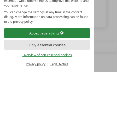
essential, while others help us to improve this website and
www.hochkoenigin.com
your experience.
You can change the settings at any time in the content
dialog. More information on data processing can be found
HOCHKÖNIGIN GmbH & Co KG
in the privacy policy.
Accept everything
Only essential cookies
Overview of non-essential cookies
Privacy policy
Legal Notice
MENU
ALL RESORTS
BACK
140 kilometers of slopes
FAMILY SPA RESORTS
10.Oktober Str. 17/1
9500 Villach
Austria