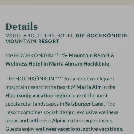
e
#
#
H
H
s
9
1
K
K
INTRO
IMPRESSIONS
ROOMS & SUITES
OFFERS
LOCATION & JOURNEY
o
-
0
Ö
Ö
Details
r
d
-
N
N
t
i
d
I
I
MORE ABOUT THE HOTEL
DIE HOCHKÖNIGIN
e
i
MOUNTAIN RESORT
G
G
H
e
I
I
the HOCHKÖNIGIN ****S
- Mountain Resort &
O
H
N
N
C
Wellness Hotel in Maria Alm am Hochkönig
O
M
M
H
C
o
o
K
The HOCHKÖNIGIN ****S is a modern, elegant
H
u
u
Ö
K
n
n
mountain resort in the heart of
Maria Alm
in the
N
Ö
t
t
Hochkönig vacation region
, one of the most
I
N
a
a
spectacular landscapes in
Salzburger Land
. The
G
I
i
i
resort combines stylish design, exclusive wellness
I
G
n
n
areas and authentic Alpine nature experiences.
N
I
R
R
Guests enjoy
wellness vacations, active vacations,
M
N
e
e