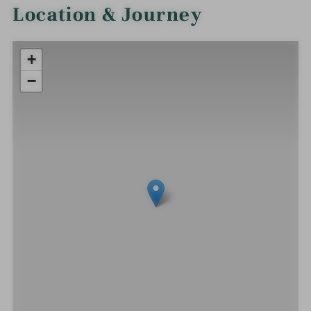
Location & Journey
+
−