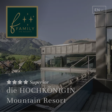
EN
DE
Superior
die HOCHKÖNIGIN
Mountain Resort