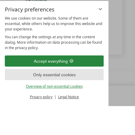
Privacy preferences
We use cookies on our website. Some of them are
+49 7656-700
essential, while others help us to improve this website and
your experience.
info@vjz.de
You can change the settings at any time in the content
www.vjz.de
dialog. More information on data processing can be found
in the privacy policy.
Accept everything
Only essential cookies
Overview of non-essential cookies
Privacy policy
Legal Notice
MENU
ALL RESORTS
BACK
FAMILY SPA RESORTS