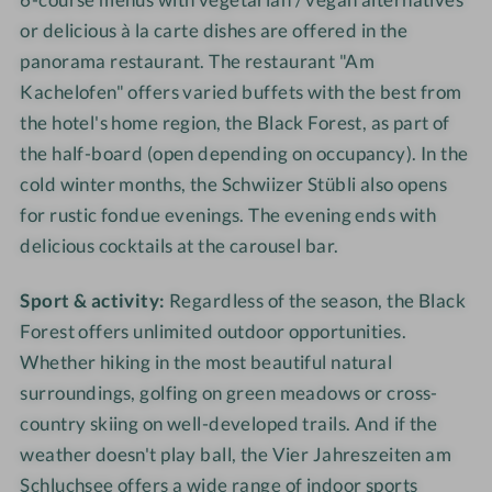
or delicious à la carte dishes are offered in the
panorama restaurant. The restaurant "Am
Kachelofen" offers varied buffets with the best from
the hotel's home region, the Black Forest, as part of
the half-board (open depending on occupancy). In the
cold winter months, the Schwiizer Stübli also opens
for rustic fondue evenings. The evening ends with
delicious cocktails at the carousel bar.
Sport & activity:
Regardless of the season, the Black
Forest offers unlimited outdoor opportunities.
Whether hiking in the most beautiful natural
surroundings, golfing on green meadows or cross-
country skiing on well-developed trails. And if the
weather doesn't play ball, the Vier Jahreszeiten am
Schluchsee offers a wide range of indoor sports