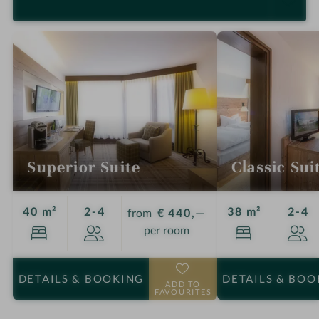
SELECT ALL (5)
Superior Suite
Classic Sui
Guests
G
40 m²
2-4
38 m²
2-4
from
€ 440,—
per room
DETAILS
& BOOKING
DETAILS
& BOO
ADD TO
FAVOURITES