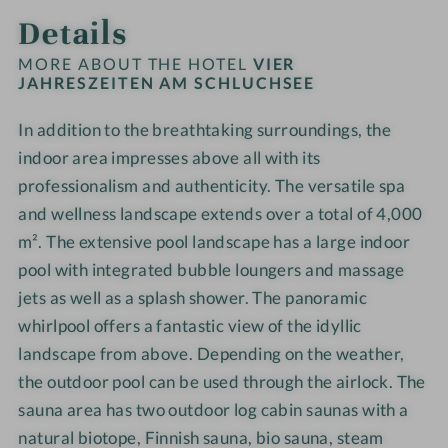
t
S
u
u
Details
e
d
i
e
c
c
c
l
a
n
h
h
h
MORE ABOUT THE HOTEL
VIER
-
-
a
l
JAHRESZEITEN AM SCHLUCHSEE
s
s
C
T
m
u
e
e
h
r
In addition to the breathtaking surroundings, the
S
c
e
e
i
e
c
indoor area impresses above all with its
h
-
-
l
a
h
s
W
W
professionalism and authenticity. The versatile spa
d
t
l
e
e
e
and wellness landscape extends over a total of 4,000
r
m
u
e
l
l
m². The extensive pool landscape has a large indoor
e
e
c
-
l
l
pool with integrated bubble loungers and massage
n
n
h
W
n
n
jets as well as a splash shower. The panoramic
'
t
s
e
e
e
s
whirlpool offers a fantastic view of the idyllic
e
l
s
s
p
landscape from above. Depending on the weather,
e
l
s
s
o
the outdoor pool can be used through the airlock. The
-
n
h
h
o
W
e
o
o
sauna area has two outdoor log cabin saunas with a
l
e
s
t
t
natural biotope, Finnish sauna, bio sauna, steam