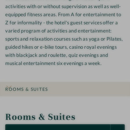
activities with or without supervision as well as well-
equipped fitness areas. From A for entertainment to
Z for informality - the hotel's guest services offer a
varied program of activities and entertainment:
sports and relaxation courses such as yoga or Pilates,
guided hikes or e-bike tours, casino royal evenings
with blackjack and roulette, quiz evenings and
musical entertainment six evenings a week.
ROOMS & SUITES
INTRO
IMPRESSIONS
DETAILS
LOCATION & JOURNEY
Rooms & Suites