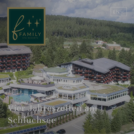
EN
DE
Vier Jahreszeiten am
Schluchsee