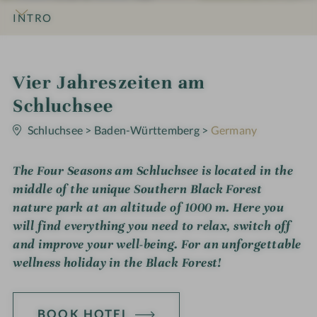
INTRO
IMPRESSIONS
DETAILS
ROOMS & SUITES
LOCATION & JOURNEY
S
Vier Jahreszeiten am
p
Schluchsee
0
a
S
Schluchsee
>
Baden-Württemberg
>
Germany
t
h
a
r
The Four Seasons am Schluchsee is located in the
o
s
middle of the unique Southern Black Forest
t
nature park at an altitude of 1000 m. Here you
e
will find everything you need to relax, switch off
l
and improve your well-being. For an unforgettable
wellness holiday in the Black Forest!
i
n
BOOK HOTEL