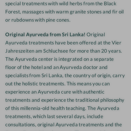
special treatments with wild herbs from the Black
i
g
Forest, massages with warm granite stones and fir oil
h
or rubdowns with pine cones.
t
s
Original Ayurveda from Sri Lanka!
Original
Ayurveda treatments have been offered at the Vier
Jahreszeiten am Schluchsee for more than 20 years.
The Ayurveda center is integrated on a separate
floor of the hotel and an Ayurveda doctor and
specialists from Sri Lanka, the country of origin, carry
out the holistic treatments. This means you can
experience an Ayurveda cure with authentic
treatments and experience the traditional philosophy
of this millennia-old health teaching. The Ayurveda
treatments, which last several days, include
consultations, original Ayurveda treatments and the