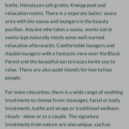
l
s
e
e
baths, Himalayan salt grotto, Kneipp pool and
l
h
l
l
relaxation rooms. There is a separate ladies' sauna
n
o
-
-
area with bio-sauna and loungers in the beauty
e
t
S
D
pavilion. Anyone who takes a sauna, works out or
s
e
w
o
swims laps naturally needs some well-earned
s
l
i
u
relaxation afterwards. Comfortable loungers and
h
-
m
b
o
C
m
double loungers with a fantastic view over the Black
l
t
u
i
e
Forest and the beautiful sun terraces invite you to
e
l
n
r
relax. There are also quiet islands for two to four
l
i
g
o
people.
-
n
o
D
a
m
For more relaxation, there is a wide range of soothing
i
r
treatments to choose from: massages, facial or body
n
y
treatments, baths and wraps or traditional wellness
n
d
rituals - alone or as a couple. The signature
e
e
treatments from nature are also unique, such as
r
l