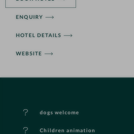
ENQUIRY
H
HOTEL DETAILS
o
t
WEBSITE
e
l
f
e
dogs welcome
a
t
Children animation