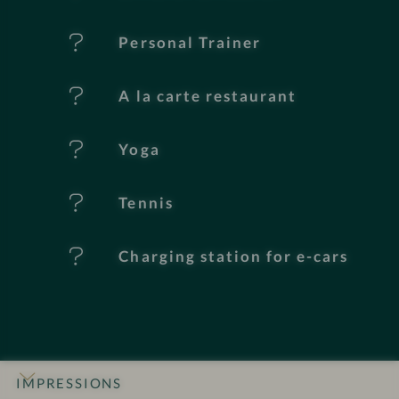
u
Personal Trainer
r
e
A la carte restaurant
s
Yoga
Tennis
Charging station for e-cars
IMPRESSIONS