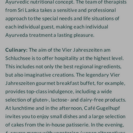
Ayurvedic nutritional concept. The team of therapists
from Sri Lanka takes a sensitive and professional
approach to the special needs and life situations of
each individual guest, making each individual
Ayurveda treatment a lasting pleasure.
Culinary:
The aim of the Vier Jahreszeiten am
Schluchsee is to offer hospitality at the highest level.
This includes not only the best regional ingredients,
but also imaginative creations. The legendary Vier
Jahreszeiten gourmet breakfast buffet, for example,
provides top-class indulgence, including a wide
selection of gluten-, lactose- and dairy-free products.
At lunchtime and in the afternoon, Café Gugelhupf
invites you to enjoy small dishes and a large selection
of cakes from the in-house patisserie. In the evening,
6-course menus with vegetarian / vegan alternatives