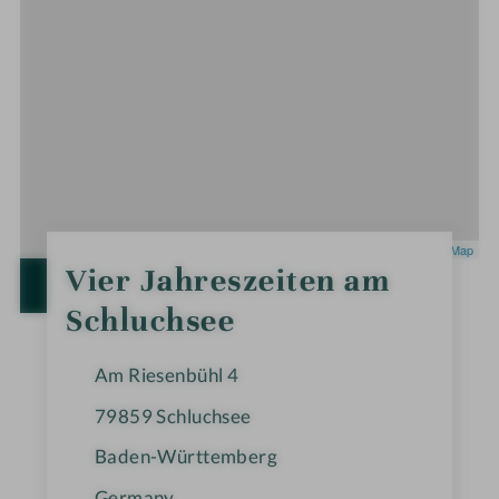
Leaflet
|
OpenStreetMap
0
Vier Jahreszeiten am
S
OPEN IN GOOGLE MAPS
t
Schluchsee
a
r
s
Am Riesenbühl 4
79859
Schluchsee
Baden-Württemberg
Germany