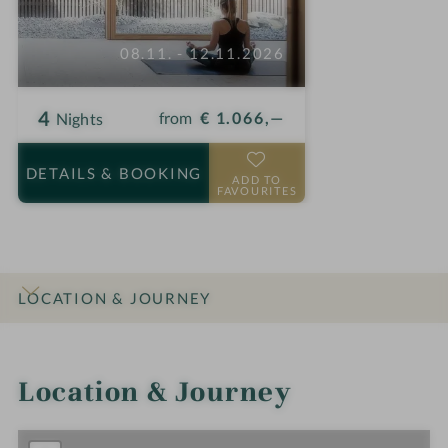
08.11. - 12.11.2026
4
from
€ 1.066,—
Nights
DETAILS
& BOOKING
ADD TO
FAVOURITES
LOCATION & JOURNEY
INTRO
IMPRESSIONS
DETAILS
ROOMS & SUITES
OFFERS
Location & Journey