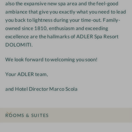
also the expansive new spa area and the feel-good
i
m
ambiance that give you exactly what you need to lead
t
i
i
t
you back to lightness during your time-out. Family-
i
owned since 1810, enthusiasm and exceeding
excellence are the hallmarks of ADLER Spa Resort
DOLOMITI.
We look forward to welcoming you soon!
Your ADLER team,
and Hotel Director Marco Scola
ROOMS & SUITES
INTRO
IMPRESSIONS
DETAILS
OFFERS
LOCATION & JOURNEY