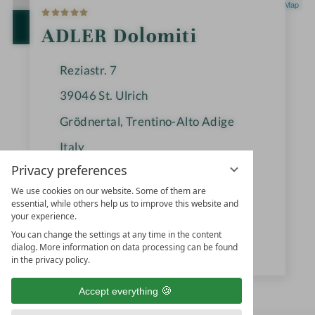
5
Leaflet
|
OpenStreetMap
S
t
OPEN IN GOOGLE MAPS
ADLER Dolomiti
a
r
s
Reziastr. 7
39046
St. Ulrich
Grödnertal, Trentino-Alto Adige
Italy
Privacy preferences
We use cookies on our website. Some of them are
+39 0471-775000
essential, while others help us to improve this website and
your experience.
info@adler-dolomiti.com
You can change the settings at any time in the content
www.adler-resorts.com
dialog. More information on data processing can be found
in the privacy policy.
Accept everything