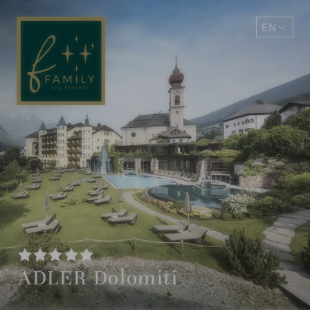
EN
DE
ADLER Dolomiti