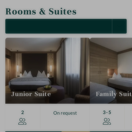
Rooms & Suites
SELECT ALL (4)
Junior Suite
Family Sui
Guests
Guests
2
3-5
On request