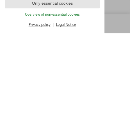
Only essential cookies
Overview of non-essential cookies
Privacy policy
Legal Notice
MENU
ALL RESORTS
BACK
FAMILY SPA RESORTS
10.Oktober Str. 17/1
9500 Villach
Austria
T +43 4242 22077
Contact
WE’RE HERE FOR YOU
Become a partner hotel