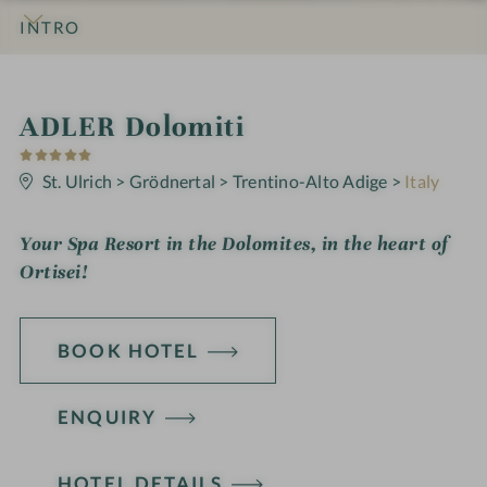
INTRO
IMPRESSIONS
DETAILS
ROOMS & SUITES
OFFERS
LOCATION & JOURNEY
S
ADLER Dolomiti
5
p
S
t
St. Ulrich
>
Grödnertal
>
Trentino-Alto Adige
>
Italy
a
a
r
h
s
Your Spa Resort in the Dolomites, in the heart of
o
Ortisei!
t
e
BOOK HOTEL
l
i
ENQUIRY
n
HOTEL DETAILS