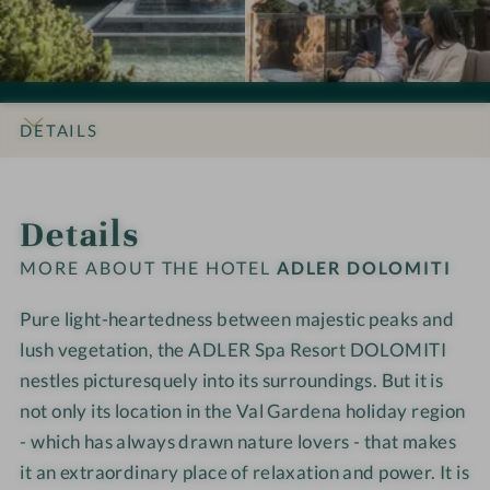
s
s
D
D
i
i
L
L
o
o
E
E
n
n
R
R
s
s
D
D
DETAILS
#
#
o
o
9
1
l
l
INTRO
IMPRESSIONS
ROOMS & SUITES
OFFERS
LOCATION & JOURNEY
-
0
o
o
Details
A
-
m
m
D
A
i
i
MORE ABOUT THE HOTEL
ADLER DOLOMITI
L
D
t
t
E
L
i
i
Pure light-heartedness between majestic peaks and
R
E
lush vegetation, the ADLER Spa Resort DOLOMITI
D
R
nestles picturesquely into its surroundings. But it is
o
D
not only its location in the Val Gardena holiday region
l
o
- which has always drawn nature lovers - that makes
o
l
it an extraordinary place of relaxation and power. It is
m
o