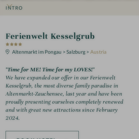
INTRO
IMPRESSIONS
DETAILS
ROOMS & SUITES
OFFERS
LOCATION & JOURNEY
S
Ferienwelt Kesselgrub
4
p
S
t
Altenmarkt im Pongau
>
Salzburg
>
Austria
a
a
r
h
s
"Time for ME! Time for my LOVES!"
o
We have expanded our offer in our Ferienwelt
t
Kesselgrub, the most diverse family paradise in
Altenmarkt-Zauchensee, last year and have been
e
proudly presenting ourselves completely renewed
l
and with great new attractions since February
i
2024.
n