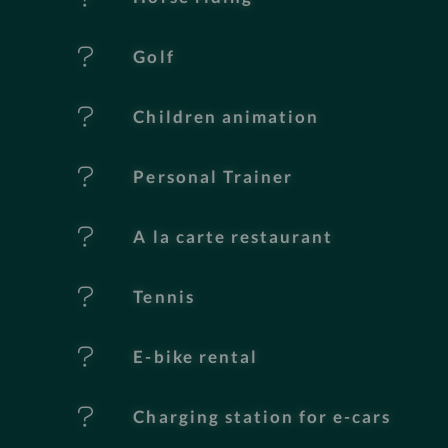
u
Golf
r
e
Children animation
s
Personal Trainer
A la carte restaurant
Tennis
E-bike rental
Charging station for e-cars