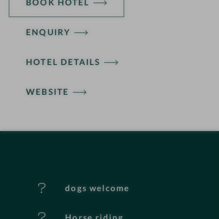
BOOK HOTEL
ENQUIRY
H
HOTEL DETAILS
o
t
WEBSITE
e
l
f
e
dogs welcome
a
t
Horse riding