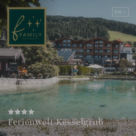
EN
DE
Ferienwelt Kesselgrub