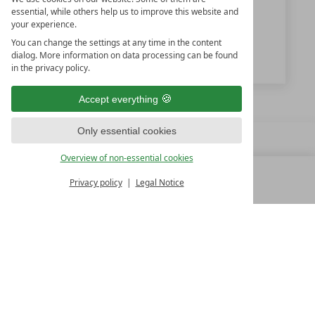
+43 6452-5232
essential, while others help us to improve this website and
your experience.
info@kesselgrub.at
You can change the settings at any time in the content
www.kesselgrub.at
dialog. More information on data processing can be found
in the privacy policy.
Accept everything
Only essential cookies
Overview of non-essential cookies
Privacy policy
Legal Notice
MENU
ALL RESORTS
BACK
FAMILY SPA RESORTS
10.Oktober Str. 17/1
9500 Villach
Austria