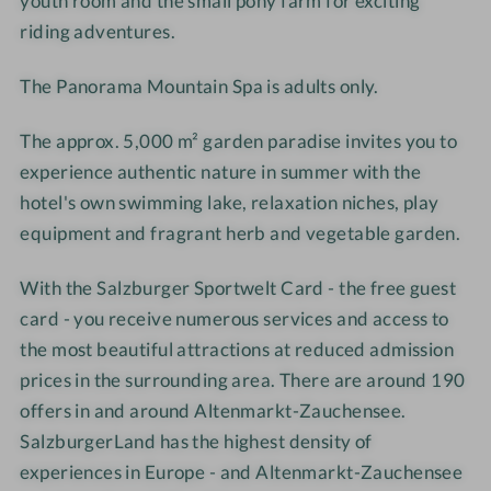
youth room and the small pony farm for exciting
s
e
riding adventures.
s
s
e
s
The Panorama Mountain Spa is adults only.
l
e
g
l
The approx. 5,000 m² garden paradise invites you to
r
g
experience authentic nature in summer with the
u
r
hotel's own swimming lake, relaxation niches, play
b
u
equipment and fragrant herb and vegetable garden.
b
With the
Salzburger Sportwelt Card - the free guest
card - you receive
numerous services and access to
the most beautiful attractions at reduced admission
prices in the surrounding area.
There are around 190
offers in and around Altenmarkt-Zauchensee.
SalzburgerLand has the highest density of
experiences in Europe - and Altenmarkt-Zauchensee