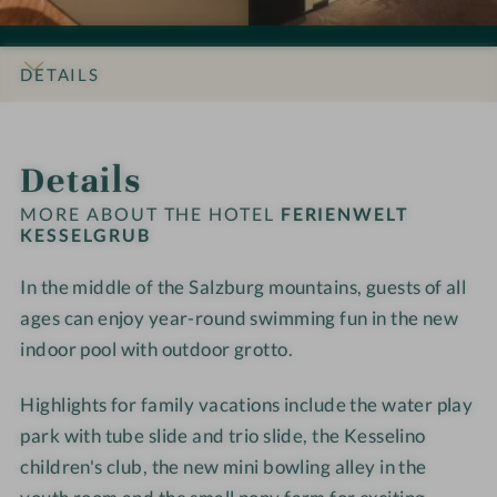
o
o
i
i
n
n
e
e
s
s
n
n
DETAILS
#
#
w
w
9
1
e
e
INTRO
IMPRESSIONS
ROOMS & SUITES
OFFERS
LOCATION & JOURNEY
-
0
l
l
Details
F
-
t
t
e
F
K
K
MORE ABOUT THE HOTEL
FERIENWELT
r
e
KESSELGRUB
e
e
i
r
s
s
In the middle of the Salzburg mountains, guests of all
e
i
s
s
n
ages can enjoy year-round swimming fun in the new
e
e
e
w
n
l
l
indoor pool
with outdoor grotto.
e
w
g
g
l
e
r
r
Highlights for family vacations include the water play
t
l
u
u
park with tube slide and trio slide, the Kesselino
K
t
b
b
children's club, the new mini bowling alley in the
e
K