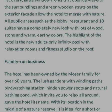
the surroundings and green wooden struts on the
exterior façade allow the hotel to merge with nature.
All public areas such as the lobby, restaurant and 18
suites have a completely new look with lots of wood,
stone and warm, earthy colors. The highlight of the
hotel is the new adults-only infinity pool with
relaxation rooms and fitness studio on the roof.
Family-run business
The hotel has been owned by the Moser family for
over 60 years. The lush gardens with winding paths,
birdwatching station, hidden power spots and natural
bathing pond, which invite you to relax all around,
gave the hotel its name. With its location in the
middle of a nature reserve, it is ideal for a short
or