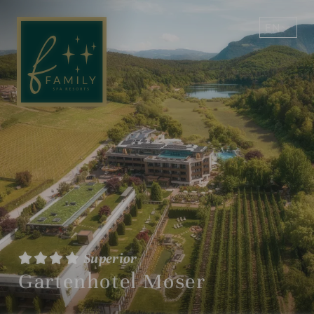
EN
DE
Superior
Gartenhotel Moser