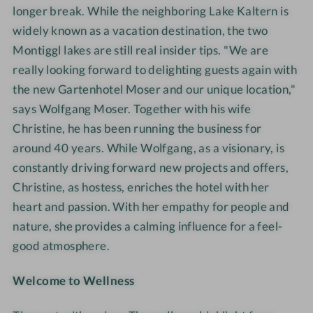
longer break. While the neighboring Lake Kaltern is
widely known as a vacation destination, the two
Montiggl lakes are still real insider tips. "We are
really looking forward to delighting guests again with
the new Gartenhotel Moser and our unique location,"
says Wolfgang Moser. Together with his wife
Christine, he has been running the business for
around
40 years. While Wolfgang, as a visionary, is
constantly driving forward new projects and offers,
Christine, as hostess, enriches the hotel with her
heart and passion. With her empathy for people and
nature, she provides a calming influence for a feel-
good atmosphere.
Welcome to Wellness