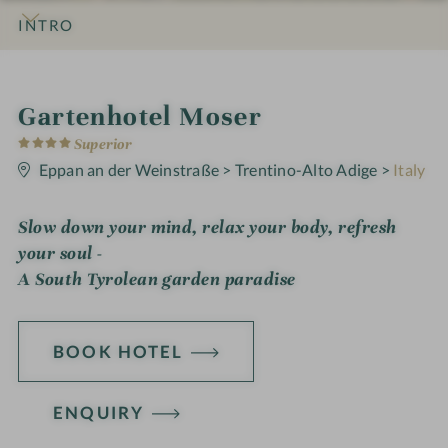
INTRO
IMPRESSIONS
DETAILS
ROOMS & SUITES
OFFERS
LOCATION & JOURNEY
i
Gartenhotel Moser
4
n
Superior
S
t
Eppan an der Weinstraße
>
Trentino-Alto Adige
>
Italy
a
r
s
Slow down your mind, relax your body, refresh
your soul -
A South Tyrolean garden paradise
BOOK HOTEL
ENQUIRY
H