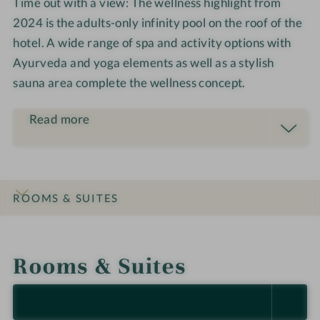
Time out with a view: The wellness highlight from
2024 is the adults-only infinity pool on the roof of the
hotel. A wide range of spa and activity options with
Ayurveda and yoga elements as well as a stylish
sauna area complete the wellness concept.
Read more
ROOMS & SUITES
INTRO
IMPRESSIONS
DETAILS
OFFERS
LOCATION & JOURNEY
Rooms & Suites
SELECT ALL (5)