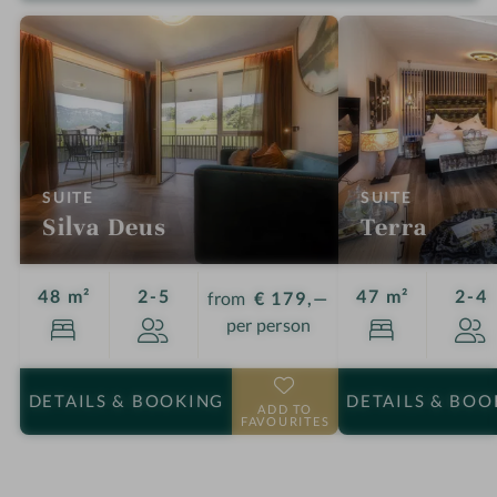
:
:
SUITE
SUITE
Silva Deus
Terra
Guests
G
48 m²
2-5
47 m²
2-4
from
€ 179,—
per person
DETAILS
& BOOKING
DETAILS
& BOO
ADD TO
FAVOURITES