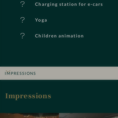
e
Charging station for e-cars
s
Yoga
Children animation
IMPRESSIONS
INTRO
DETAILS
ROOMS & SUITES
OFFERS
LOCATION & JOURNEY
Impressions
I
I