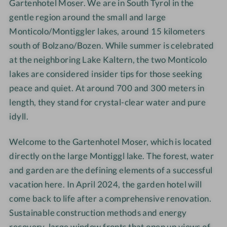
n
Gartenhotel Moser. We are in South Tyrol in the
e
e
e
h
n
r
r
gentle region around the small and large
o
h
Monticolo/Montiggler lakes, around 15 kilometers
t
o
south of Bolzano/Bozen. While summer is celebrated
e
t
at the neighboring Lake Kaltern, the two Monticolo
l
e
lakes are considered insider tips for those seeking
M
l
peace and quiet. At around 700 and 300 meters in
o
M
length, they stand for crystal-clear water and pure
s
o
idyll.
e
s
r
e
Welcome to the Gartenhotel Moser, which is located
r
directly on the large Montiggl lake. The forest, water
and garden are the defining elements of a successful
vacation here. In April 2024, the garden hotel will
come back to life after a comprehensive renovation.
Sustainable construction methods and energy
recovery, large window fronts that open up views of