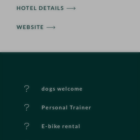
HOTEL DETAILS
o
t
WEBSITE
e
l
f
e
dogs welcome
a
t
Personal Trainer
u
E-bike rental
r