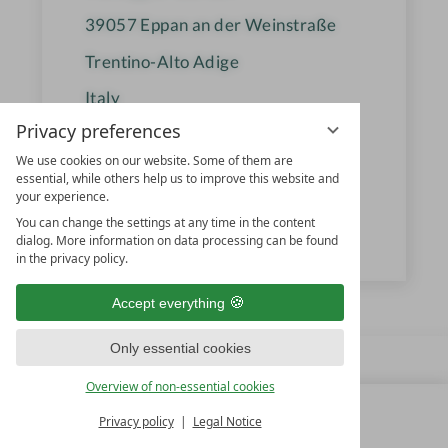
39057
Eppan an der Weinstraße
Trentino-Alto Adige
Italy
Privacy preferences
We use cookies on our website. Some of them are
+39 0471 662 095
essential, while others help us to improve this website and
your experience.
info@gartenhotelmoser.com
You can change the settings at any time in the content
www.gartenhotelmoser.com
dialog. More information on data processing can be found
in the privacy policy.
Accept everything
Only essential cookies
Overview of non-essential cookies
Privacy policy
Legal Notice
MENU
ALL RESORTS
BACK