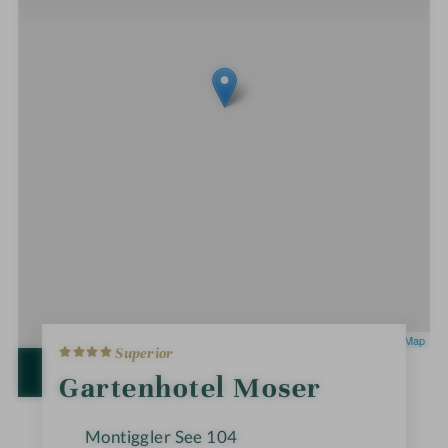
4
Leaflet
|
OpenStreetMap
Superior
S
t
OPEN IN GOOGLE MAPS
Gartenhotel Moser
a
r
s
Montiggler See 104