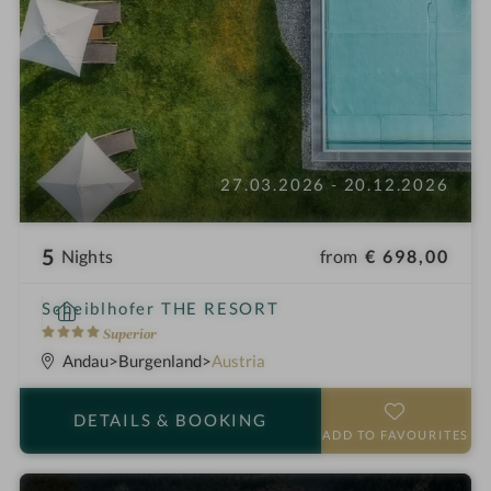
27.03.2026 - 20.12.2026
5
from
€ 698,00
Nights
S
Scheiblhofer THE RESORT
p
4
Superior
a
S
Andau
Burgenland
Austria
h
t
o
a
DETAILS
& BOOKING
t
r
ADD TO FAVOURITES
e
s
l