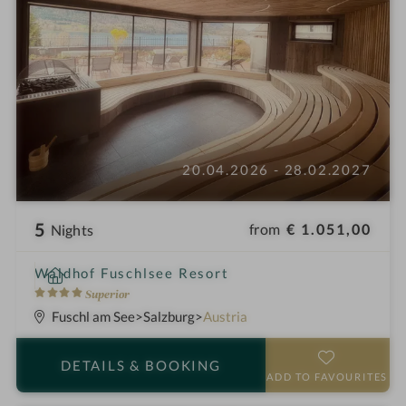
20.04.2026 - 28.02.2027
5
from
€ 1.051,00
Nights
i
Waldhof Fuschlsee Resort
n
4
Superior
S
Fuschl am See
Salzburg
Austria
t
a
DETAILS
& BOOKING
r
ADD TO FAVOURITES
s