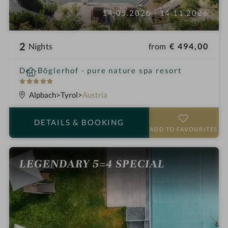
14.05.2026 - 14.11.2026
2
from
€ 494,00
Nights
i
Der Böglerhof - pure nature spa resort
n
5
S
Alpbach
Tyrol
Austria
t
a
DETAILS
& BOOKING
r
ADD TO FAVOURITES
s
LEGENDARY 5=4 SPECIAL