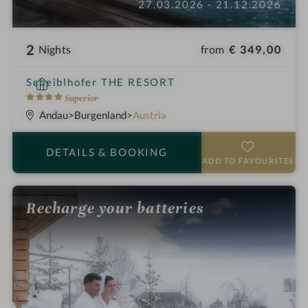
27.03.2026 - 21.12.2026
2
from
€ 349,00
Nights
S
Scheiblhofer THE RESORT
p
4
Superior
a
S
Andau
Burgenland
Austria
h
t
o
a
DETAILS
& BOOKING
t
r
ADD TO FAVOURITES
e
s
l
Recharge your batteries
i
n