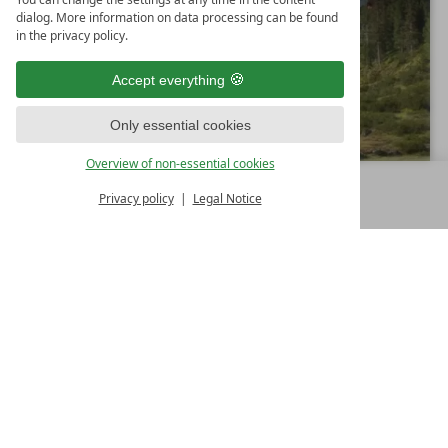
dialog. More information on data processing can be found
in the privacy policy.
Accept everything
Only essential cookies
Overview of non-essential cookies
Privacy policy
Legal Notice
MENU
ALL RESORTS
BACK
13.05.2026 - 01.11.2026
7
from
€ 965,00
Nights
i
Landhotel Schermer
n
4
Superior
S
Westendorf
Tyrol
Austria
t