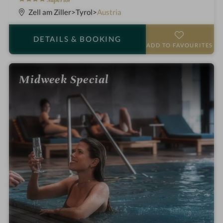
Superior
S
Zell am Ziller
Tyrol
Austria
t
a
DETAILS
& BOOKING
r
ADD TO FAVOURITES
s
Midweek Special