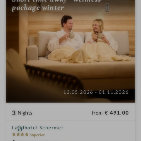
package winter
13.05.2026 - 01.11.2026
3
from
€ 491,00
Nights
i
Landhotel Schermer
n
4
Superior