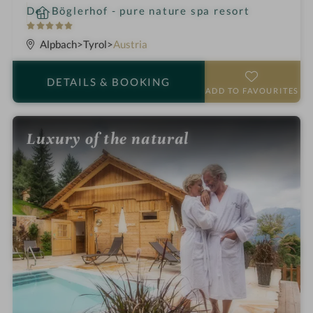
i
Der Böglerhof - pure nature spa resort
n
5
S
Alpbach
Tyrol
Austria
t
a
DETAILS
& BOOKING
r
ADD TO FAVOURITES
s
Luxury of the natural