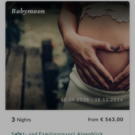
Babymoon
10.04.2026 - 18.12.2026
3
from
€ 563,00
Nights
i
Sport- und Familienresort Alpenblick