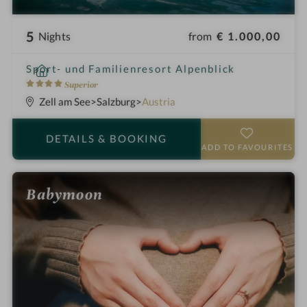
5
from
€ 1.000,00
Nights
i
Sport- und Familienresort Alpenblick
n
4
Superior
S
Zell am See
Salzburg
Austria
t
a
DETAILS
& BOOKING
r
ADD TO FAVOURITES
s
Babymoon