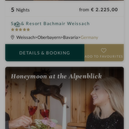
5
from
€ 2.225,00
Nights
i
Spa & Resort Bachmair Weissach
n
5
S
Weissach
Oberbayern
Bavaria
Germany
t
a
DETAILS
& BOOKING
r
ADD TO FAVOURITES
s
Honeymoon at the Alpenblick