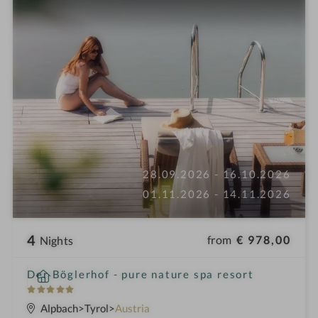
28.09.2026 - 16.10.2026
01.11.2026 - 14.11.2026
4
from
€ 978,00
Nights
i
Der Böglerhof - pure nature spa resort
n
5
S
Alpbach
Tyrol
Austria