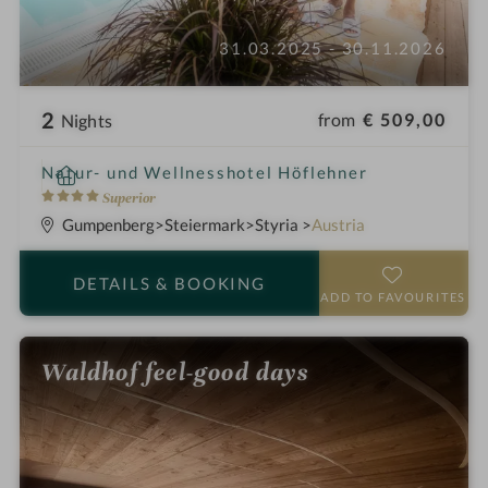
31.03.2025 - 30.11.2026
2
from
€ 509,00
Nights
i
Natur- und Wellnesshotel Höflehner
n
4
Superior
S
Gumpenberg
Steiermark
Styria
Austria
t
a
DETAILS
& BOOKING
r
ADD TO FAVOURITES
s
Waldhof feel-good days