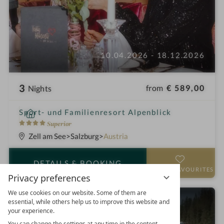
10.04.2026 - 18.12.2026
3
from
€ 589,00
Nights
i
Sport- und Familienresort Alpenblick
n
4
Superior
S
Zell am See
Salzburg
Austria
t
a
DETAILS
& BOOKING
r
ADD TO FAVOURITES
Privacy preferences
s
We use cookies on our website. Some of them are
Active and wellness week
essential, while others help us to improve this website and
your experience.
You can change the settings at any time in the content