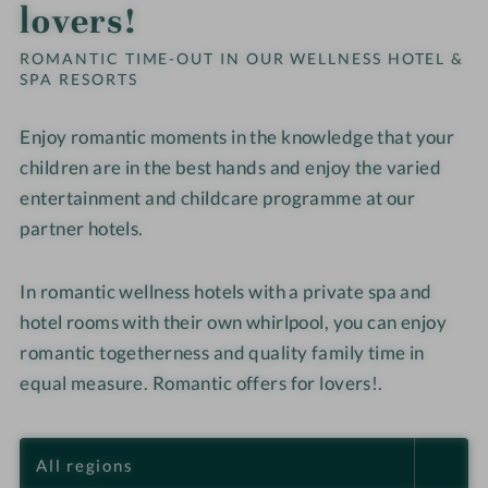
lovers!
ROMANTIC TIME-OUT IN OUR WELLNESS HOTEL &
SPA RESORTS
Enjoy romantic moments in the knowledge that your
children are in the best hands and enjoy the varied
entertainment and childcare programme at our
partner hotels.
In romantic wellness hotels with a private spa and
hotel rooms with their own whirlpool, you can enjoy
romantic togetherness and quality family time in
equal measure. Romantic offers for lovers!.