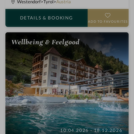
S
Westendorf
Tyrol
Austria
t
a
DETAILS
& BOOKING
r
ADD TO FAVOURITES
s
Wellbeing & Feelgood
10.04.2026 - 18.12.2026