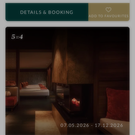
t
a
DETAILS
& BOOKING
r
ADD TO FAVOURITES
s
5=4
07.05.2026 - 17.12.2026