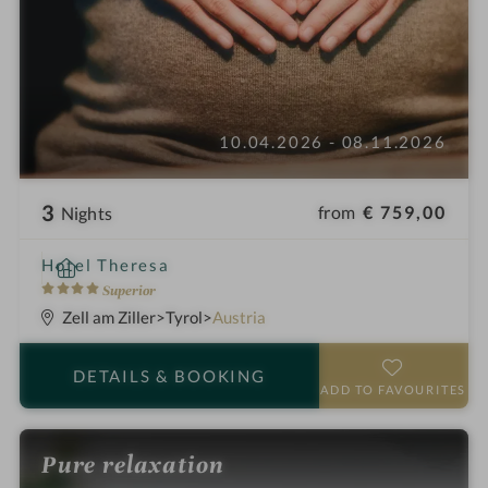
10.04.2026 - 08.11.2026
3
from
€ 759,00
Nights
i
Hotel Theresa
n
4
Superior
S
Zell am Ziller
Tyrol
Austria
t
a
DETAILS
& BOOKING
r
ADD TO FAVOURITES
s
Pure relaxation