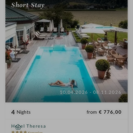
Short Stay
i
n
10.04.2026 - 08.11.2026
4
from
€ 776,00
Nights
i
Hotel Theresa
n
4