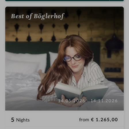
Best of Böglerhof
14.05.2026 - 14.11.2026
5
from
€ 1.265,00
Nights