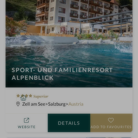
SPORT- UND FAMILIENRESORT
ALPENBLICK
4
S
Superior
S
p
Zell am See
Salzburg
Austria
t
a
a
h
DETAILS
r
o
WEBSITE
ADD TO FAVOURITES
s
t