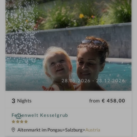
28.05.2026 - 23.12.2026
3
from
€ 458,00
Nights
S
Ferienwelt Kesselgrub
p
4
a
S
Altenmarkt im Pongau
Salzburg
Austria
h
t