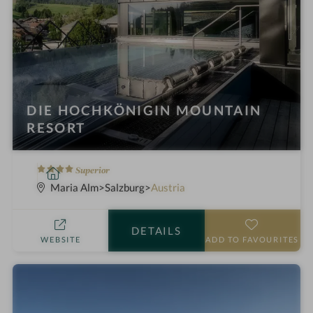
DIE HOCHKÖNIGIN MOUNTAIN
RESORT
4
S
Superior
S
p
Maria Alm
Salzburg
Austria
t
a
a
h
DETAILS
r
o
WEBSITE
ADD TO FAVOURITES
s
t
e
l
i