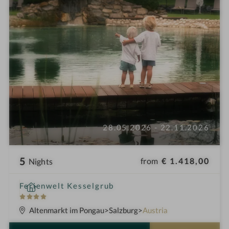
28.05.2026 - 22.11.2026
5
from
€ 1.418,00
Nights
S
Ferienwelt Kesselgrub
p
4
a
S
Altenmarkt im Pongau
Salzburg
Austria
h
t