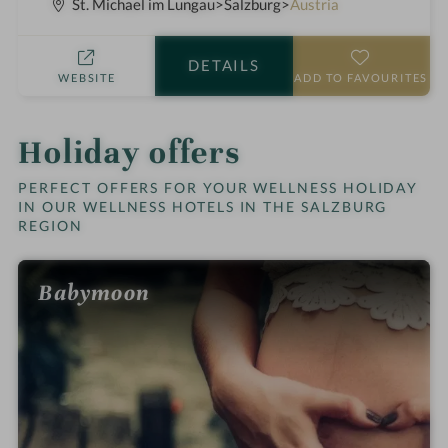
S
p
St. Michael im Lungau
Salzburg
Austria
t
a
a
h
DETAILS
r
o
WEBSITE
ADD TO FAVOURITES
s
t
e
l
Holiday offers
i
n
PERFECT OFFERS FOR YOUR WELLNESS HOLIDAY
IN OUR WELLNESS HOTELS IN THE SALZBURG
REGION
Babymoon