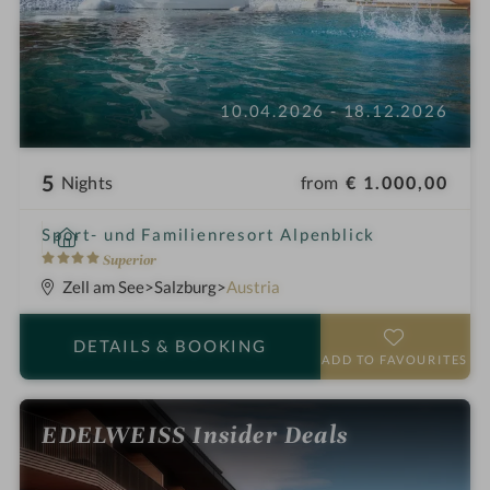
10.04.2026 - 18.12.2026
5
from
€ 1.000,00
Nights
i
Sport- und Familienresort Alpenblick
n
4
Superior
S
Zell am See
Salzburg
Austria
t
a
DETAILS
& BOOKING
r
ADD TO FAVOURITES
s
EDELWEISS Insider Deals