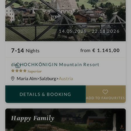
14.05.2026 - 22.11.2026
7-14
from
€ 1.141,00
Nights
i
die HOCHKÖNIGIN Mountain Resort
n
4
Superior
S
Maria Alm
Salzburg
Austria
t
a
DETAILS
& BOOKING
r
ADD TO FAVOURITES
s
Happy Family