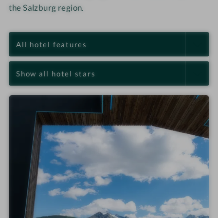
the Salzburg region.