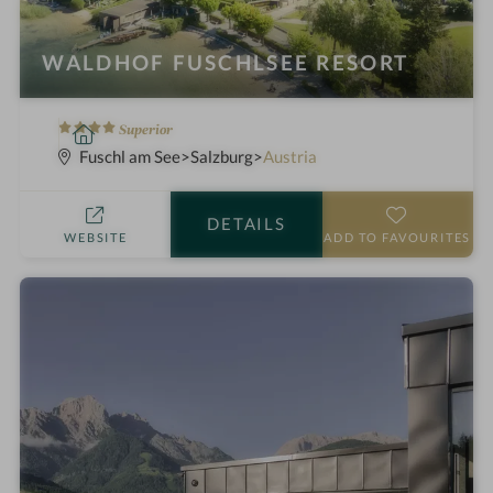
WALDHOF FUSCHLSEE RESORT
4
S
Superior
S
p
Fuschl am See
Salzburg
Austria
t
a
a
h
DETAILS
r
o
WEBSITE
ADD TO FAVOURITES
s
t
e
l
i
n