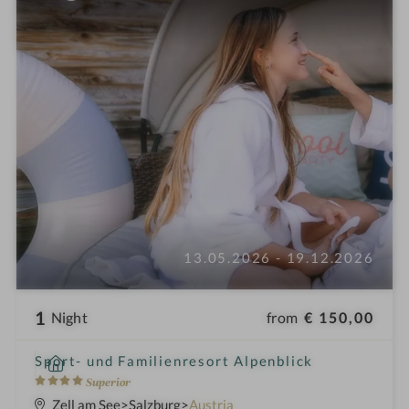
13.05.2026 - 19.12.2026
1
from
€ 150,00
Night
i
Sport- und Familienresort Alpenblick
n
4
Superior
S
Zell am See
Salzburg
Austria