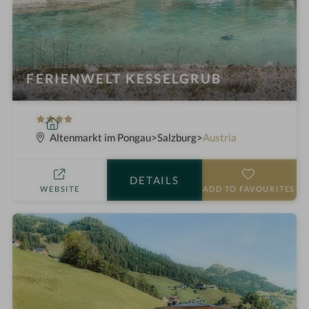
FERIENWELT KESSELGRUB
4
S
S
p
Altenmarkt im Pongau
Salzburg
Austria
t
a
a
h
DETAILS
r
o
WEBSITE
ADD TO FAVOURITES
s
t
e
l
i
n