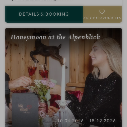
t
a
DETAILS
& BOOKING
r
ADD TO FAVOURITES
s
Honeymoon at the Alpenblick
10.04.2026 - 18.12.2026