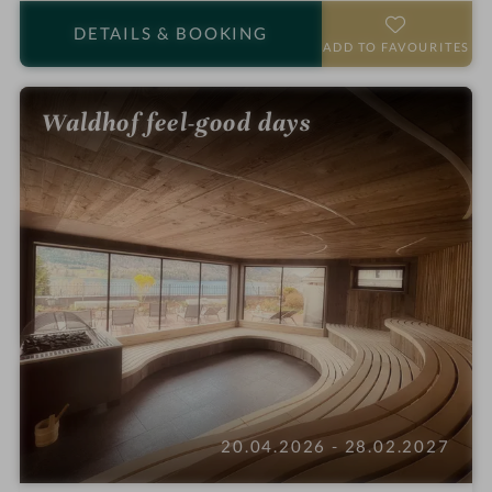
o
a
DETAILS
& BOOKING
t
r
ADD TO FAVOURITES
e
s
l
Waldhof feel-good days
i
n
20.04.2026 - 28.02.2027