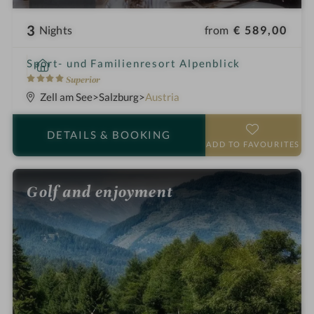
3
from
€ 589,00
Nights
i
Sport- und Familienresort Alpenblick
n
4
Superior
S
Zell am See
Salzburg
Austria
t
a
DETAILS
& BOOKING
r
ADD TO FAVOURITES
s
Golf and enjoyment