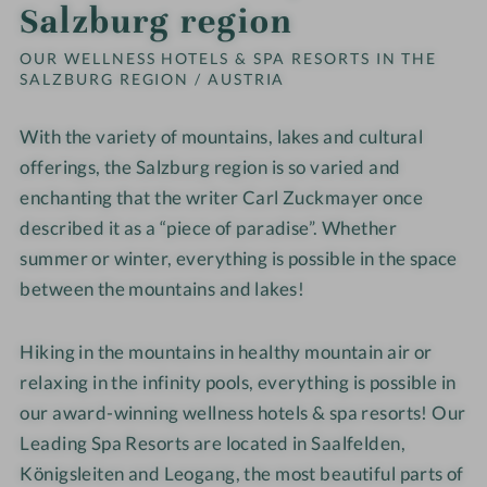
Salzburg region
OUR WELLNESS HOTELS & SPA RESORTS IN THE
SALZBURG REGION / AUSTRIA
With the variety of mountains, lakes and cultural
offerings, the Salzburg region is so varied and
enchanting that the writer Carl Zuckmayer once
described it as a “piece of paradise”. Whether
summer or winter, everything is possible in the space
between the mountains and lakes!
Hiking in the mountains in healthy mountain air or
relaxing in the infinity pools, everything is possible in
our award-winning wellness hotels & spa resorts! Our
Leading Spa Resorts are located in Saalfelden,
Königsleiten and Leogang, the most beautiful parts of