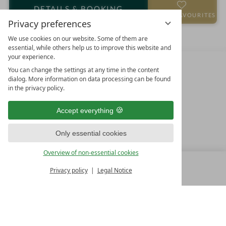
o
a
DETAILS
& BOOKING
t
r
ADD TO FAVOURITES
Privacy preferences
e
s
l
We use cookies on our website. Some of them are
essential, while others help us to improve this website and
i
your experience.
n
You can change the settings at any time in the content
dialog. More information on data processing can be found
in the privacy policy.
Accept everything
Only essential cookies
FAMILY SPA RESORTS
Overview of non-essential cookies
10.Oktober Str. 17/1
Privacy policy
Legal Notice
MENU
9500 Villach
ALL RESORTS
BACK
Austria
T +43 4242 22077