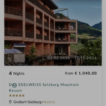
02.02.2026 - 12.10.2026
4
from
€ 1.040,00
Nights
i
DAS EDELWEISS Salzburg Mountain
n
Resort
5
S
Großarl
Salzburg
Austria