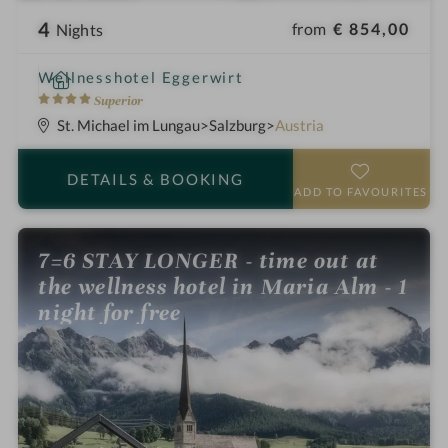
4
from
€ 854,00
Nights
i
Wellnesshotel Eggerwirt
n
4
Superior
S
St. Michael im Lungau
Salzburg
Austria
t
a
DETAILS
& BOOKING
r
ADD TO FAVOURITES
s
7=6 STAY LONGER - time out at
the wellness hotel in Maria Alm - 1
night for free