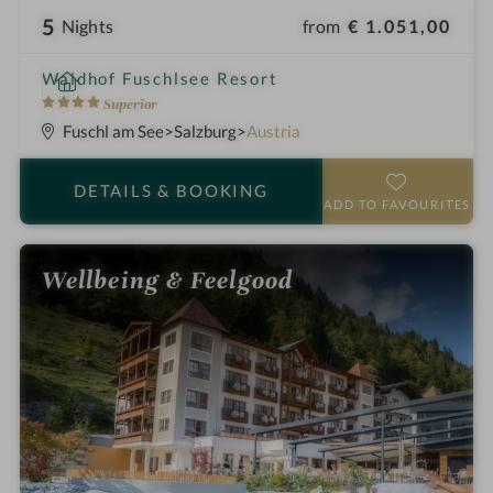
5
from
€ 1.051,00
Nights
i
Waldhof Fuschlsee Resort
n
4
Superior
S
Fuschl am See
Salzburg
Austria
t
a
DETAILS
& BOOKING
r
ADD TO FAVOURITES
s
Wellbeing & Feelgood