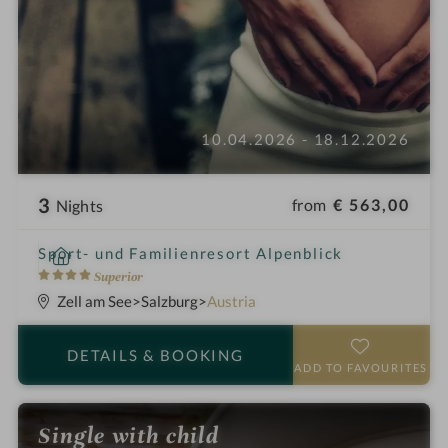
10.04.2026 - 18.12.2026
3
from
€ 563,00
Nights
i
Sport- und Familienresort Alpenblick
n
4
Superior
S
Zell am See
Salzburg
Austria
t
a
DETAILS
& BOOKING
r
ADD TO FAVOURITES
s
Single with child