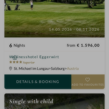
14.05.2026 - 08.11.2026
6
from
€ 1.596,00
Nights
i
Wellnesshotel Eggerwirt
n
4
Superior
S
St. Michael im Lungau
Salzburg
Austria
t
a
DETAILS
& BOOKING
r
ADD TO FAVOURITES
s
Single with child