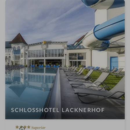
e
l
i
n
SCHLOSSHOTEL LACKNERHOF
4
S
Superior